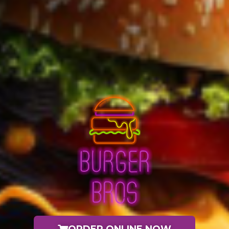
ORDER ONLINE NOW