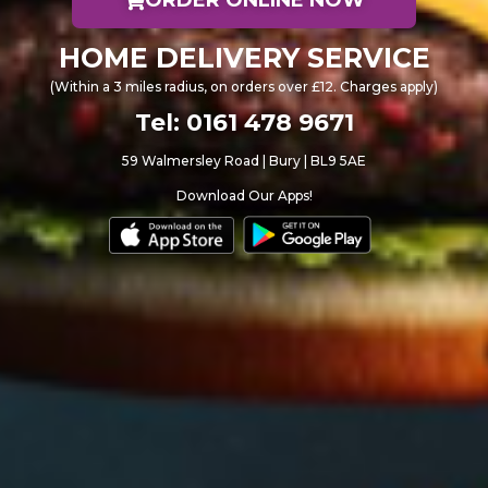
HOME DELIVERY SERVICE
(Within a 3 miles radius, on orders over £12. Charges apply)
Tel: 0161 478 9671
59 Walmersley Road | Bury | BL9 5AE
Download Our Apps!